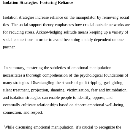
Isolation Strategies: Fostering Reliance
Isolation strategies increase reliance on the manipulator by removing social
ties. The social support theory emphasizes how crucial outside networks are
for reducing stress. Acknowledging solitude means keeping up a variety of
social connections in order to avoid becoming unduly dependent on one
partner.
In summary, mastering the subtleties of emotional manipulation
necessitates a thorough comprehension of the psychological foundations of
many strategies. Disentangling the strands of guilt tripping, gaslighting,
silent treatment, projection, shaming, victimization, fear and intimidation,
and isolation strategies can enable people to identify, oppose, and
eventually cultivate relationships based on sincere emotional well-being,
connection, and respect.
While discussing emotional manipulation, it’s crucial to recognize the