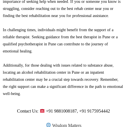
importance of seeking help when needed. If you or someone you know is
struggling, consider reaching out to the best rehab center near you or
finding the best rehabilitation near you for professional assistance.
In challenging times, individuals might benefit from the support of a
reliable therapist. Seeking guidance from the best therapist in Pune or a
qualified psychotherapist in Pune can contribute to the journey of
emotional healing.
Additionally, for those dealing with issues related to substance abuse,
locating an alcohol rehabilitation center in Pune or an inpatient
rehabilitation center may be a crucial step towards recovery. Remember,
the right support can make a significant difference in the path to emotional
well-being.
Contact Us:
+91 9881008187, +91 9175954442
Wisdom Matters