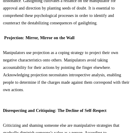
dissonance. Gaslighting cultivates a reliance on the manipulator for
approval and direction by planting seeds of doubt. It is essential to
comprehend these psychological processes in order to identify and
counteract the destabilizing consequences of gaslighting.
Projection: Mirror, Mirror on the Wall
Manipulators use projection as a coping strategy to project their own
negative characteristics onto others. Manipulators avoid taking
accountability for their actions by pointing the finger elsewhere.
Acknowledging projection necessitates introspective analysis, enabling
people to determine if the charges made against them correspond with their
own actions.
Disrespecting and Critiquing: The Decline of Self-Respect
Criticizing and shaming someone else are manipulative strategies that
gradually diminish someone’s value as a person. According to