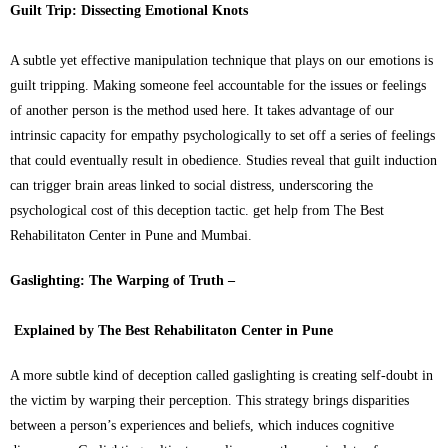
Guilt Trip: Dissecting Emotional Knots
A subtle yet effective manipulation technique that plays on our emotions is
guilt tripping. Making someone feel accountable for the issues or feelings
of another person is the method used here. It takes advantage of our
intrinsic capacity for empathy psychologically to set off a series of feelings
that could eventually result in obedience. Studies reveal that guilt induction
can trigger brain areas linked to social distress, underscoring the
psychological cost of this deception tactic. get help from The Best
Rehabilitaton Center in Pune and Mumbai.
Gaslighting: The Warping of Truth –
Explained by The Best Rehabilitaton Center in Pune
A more subtle kind of deception called gaslighting is creating self-doubt in
the victim by warping their perception. This strategy brings disparities
between a person’s experiences and beliefs, which induces cognitive