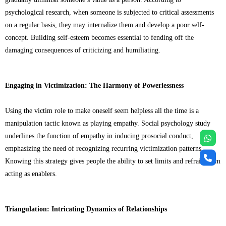
psychological research, when someone is subjected to critical assessments
on a regular basis, they may internalize them and develop a poor self-
concept. Building self-esteem becomes essential to fending off the
damaging consequences of criticizing and humiliating.
Engaging in Victimization: The Harmony of Powerlessness
Using the victim role to make oneself seem helpless all the time is a
manipulation tactic known as playing empathy. Social psychology study
underlines the function of empathy in inducing prosocial conduct,
emphasizing the need of recognizing recurring victimization patterns.
Knowing this strategy gives people the ability to set limits and refrain from
acting as enablers.
Triangulation: Intricating Dynamics of Relationships