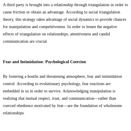
A third party is brought into a relationship through triangulation in order to
cause friction or obtain an advantage. According to social triangulation
theory, this strategy takes advantage of social dynamics to provide chances
for manipulation and competitiveness. In order to lessen the negative
effects of triangulation on relationships, attentiveness and candid
communication are crucial.
Fear and Intimidation: Psychological Coercion
By fostering a hostile and threatening atmosphere, fear and intimidation
control. According to evolutionary psychology, fear reactions are
embedded in us in order to survive. Acknowledging manipulation is
realizing that mutual respect, trust, and communication—rather than
coerced obedience motivated by fear—are the foundation of wholesome
relationships.