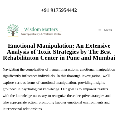
+91 9175954442
Menu
Emotional Manipulation: An Extensive
Analysis of Toxic Strategies by The Best
Rehabilitaton Center in Pune and Mumbai
Navigating the complexities of human interactions, emotional manipulation
significantly influences individuals. In this thorough investigation, we’ll
explore various forms of emotional manipulation, providing insights
grounded in psychological knowledge. Our goal is to empower readers
with the knowledge necessary to recognize these deceptive strategies and
take appropriate action, promoting happier emotional environments and
interpersonal relationships.