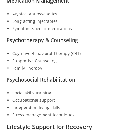
Medication Management
Atypical antipsychotics
Long-acting injectables
Symptom-specific medications
Psychotherapy & Counseling
Cognitive Behavioral Therapy (CBT)
Supportive Counseling
Family Therapy
Psychosocial Rehabilitation
Social skills training
Occupational support
Independent living skills
Stress management techniques
Lifestyle Support for Recovery