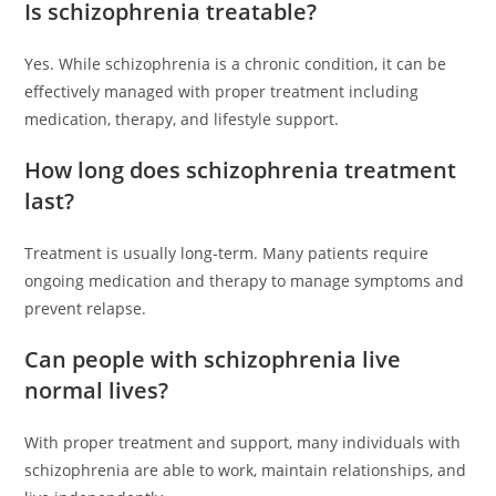
Is schizophrenia treatable?
Yes. While schizophrenia is a chronic condition, it can be
effectively managed with proper treatment including
medication, therapy, and lifestyle support.
How long does schizophrenia treatment
last?
Treatment is usually long-term. Many patients require
ongoing medication and therapy to manage symptoms and
prevent relapse.
Can people with schizophrenia live
normal lives?
With proper treatment and support, many individuals with
schizophrenia are able to work, maintain relationships, and