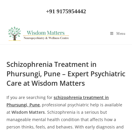
Skip
to
+91 9175954442
content
Menu
Schizophrenia Treatment in
Phursungi, Pune – Expert Psychiatric
Care at Wisdom Matters
If you are searching for
schizophrenia treatment in
Phursungi, Pune
,
professional psychiatric help is available
at
Wisdom Matters
. Schizophrenia is a serious but
manageable mental health condition that affects how a
person thinks, feels, and behaves. With early diagnosis and