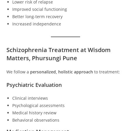
Lower risk of relapse
Improved social functioning
Better long-term recovery
Increased independence
Schizophrenia Treatment at Wisdom
Matters, Phursungi Pune
We follow a
personalized, holistic approach
to treatment:
Psychiatric Evaluation
Clinical interviews
Psychological assessments
Medical history review
Behavioral observations