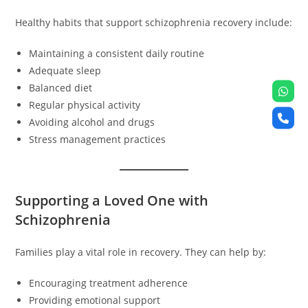
Healthy habits that support schizophrenia recovery include:
Maintaining a consistent daily routine
Adequate sleep
Balanced diet
Regular physical activity
Avoiding alcohol and drugs
Stress management practices
Supporting a Loved One with
Schizophrenia
Families play a vital role in recovery. They can help by:
Encouraging treatment adherence
Providing emotional support