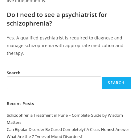
live independently.
Do I need to see a psychiatrist for
schizophrenia?
Yes. A qualified psychiatrist is required to diagnose and
manage schizophrenia with appropriate medication and
therapy.
Search
SEARCH
Recent Posts
Schizophrenia Treatment in Pune – Complete Guide by Wisdom
Matters
Can Bipolar Disorder Be Cured Completely? A Clear, Honest Answer
What Are the 7 Types of Mood Disorders?