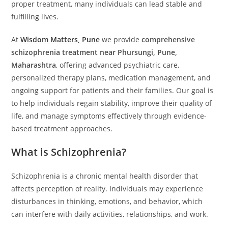
proper treatment, many individuals can lead stable and
fulfilling lives.
At
Wisdom Matters, Pune
we provide
comprehensive
schizophrenia treatment near Phursungi, Pune,
Maharashtra
, offering advanced psychiatric care,
personalized therapy plans, medication management, and
ongoing support for patients and their families. Our goal is
to help individuals regain stability, improve their quality of
life, and manage symptoms effectively through evidence-
based treatment approaches.
What is Schizophrenia?
Schizophrenia is a chronic mental health disorder that
affects perception of reality. Individuals may experience
disturbances in thinking, emotions, and behavior, which
can interfere with daily activities, relationships, and work.