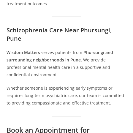
treatment outcomes.
Schizophrenia Care Near Phursungi,
Pune
Wisdom Matters
serves patients from
Phursungi and
surrounding neighborhoods in Pune.
We provide
professional mental health care in a supportive and
confidential environment.
Whether someone is experiencing early symptoms or
requires long-term psychiatric care, our team is committed
to providing compassionate and effective treatment.
Book an Appointment for