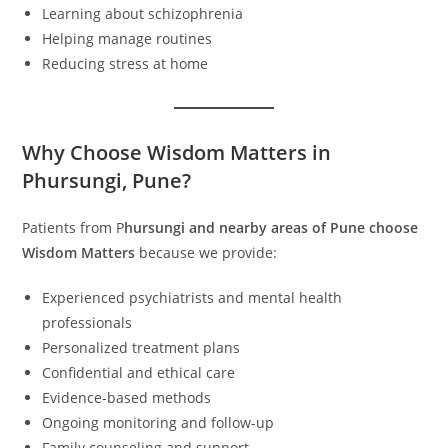
Learning about schizophrenia
Helping manage routines
Reducing stress at home
Why Choose Wisdom Matters in
Phursungi, Pune?
Patients from P
hursungi and nearby areas of Pune choose
Wisdom Matters
because we provide:
Experienced psychiatrists and mental health
professionals
Personalized treatment plans
Confidential and ethical care
Evidence-based methods
Ongoing monitoring and follow-up
Family counseling and support