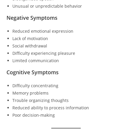
Unusual or unpredictable behavior
Negative Symptoms
Reduced emotional expression
Lack of motivation
Social withdrawal
Difficulty experiencing pleasure
Limited communication
Cognitive Symptoms
Difficulty concentrating
Memory problems
Trouble organizing thoughts
Reduced ability to process information
Poor decision-making