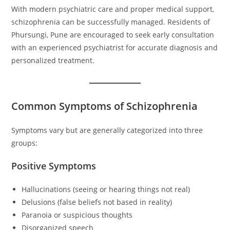
With modern psychiatric care and proper medical support,
schizophrenia can be successfully managed. Residents of
Phursungi, Pune are encouraged to seek early consultation
with an experienced psychiatrist for accurate diagnosis and
personalized treatment.
Common Symptoms of Schizophrenia
Symptoms vary but are generally categorized into three
groups:
Positive Symptoms
Hallucinations (seeing or hearing things not real)
Delusions (false beliefs not based in reality)
Paranoia or suspicious thoughts
Disorganized speech