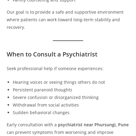
Our goal is to provide a safe and supportive environment
where patients can work toward long-term stability and
recovery.
When to Consult a Psychiatrist
Seek professional help if someone experiences:
Hearing voices or seeing things others do not
Persistent paranoid thoughts
Severe confusion or disorganized thinking
Withdrawal from social activities
Sudden behavioral changes
Early consultation with a
psychiatrist near Phursungi, Pune
can prevent symptoms from worsening and improve