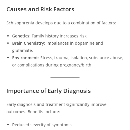
Causes and Risk Factors
Schizophrenia develops due to a combination of factors:
Genetics
: Family history increases risk.
Brain Chemistry
: Imbalances in dopamine and
glutamate.
Environment
: Stress, trauma, isolation, substance abuse,
or complications during pregnancy/birth.
Importance of Early Diagnosis
Early diagnosis and treatment significantly improve
outcomes. Benefits include:
Reduced severity of symptoms