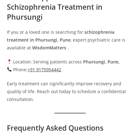
Schizophrenia Treatment in
Phursungi
If you or a loved one is searching for
schizophrenia
treatment in Phursungi, Pune
, expert psychiatric care is
available at
WisdomMatters
.
Location: Serving patients across
Phursungi, Pune,
Phone:
+91 9175954442
Early treatment can significantly improve recovery and
quality of life. Reach out today to schedule a confidential
consultation.
Frequently Asked Questions