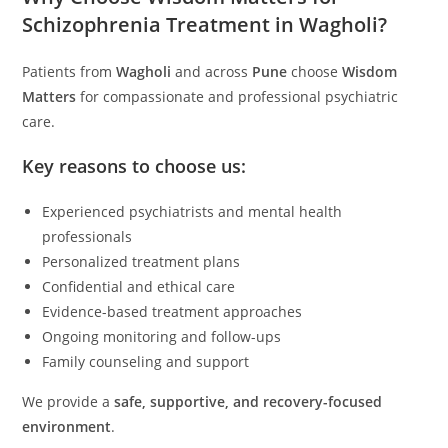
Schizophrenia Treatment in Wagholi?
Patients from
Wagholi
and across
Pune
choose
Wisdom
Matters
for compassionate and professional psychiatric
care.
Key reasons to choose us:
Experienced psychiatrists and mental health
professionals
Personalized treatment plans
Confidential and ethical care
Evidence-based treatment approaches
Ongoing monitoring and follow-ups
Family counseling and support
We provide a
safe, supportive, and recovery-focused
environment
.