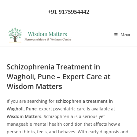
Skip
to
+91 9175954442
content
Menu
Schizophrenia Treatment in
Wagholi, Pune – Expert Care at
Wisdom Matters
If you are searching for
schizophrenia treatment in
Wagholi, Pune
, expert psychiatric care is available at
Wisdom Matters
. Schizophrenia is a serious yet
manageable mental health condition that affects how a
person thinks, feels, and behaves. With early diagnosis and