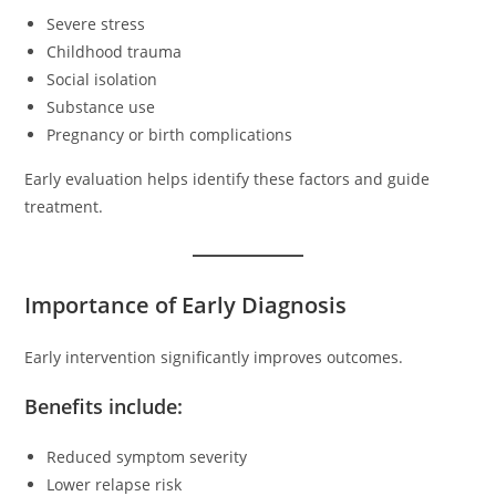
Severe stress
Childhood trauma
Social isolation
Substance use
Pregnancy or birth complications
Early evaluation helps identify these factors and guide
treatment.
Importance of Early Diagnosis
Early intervention significantly improves outcomes.
Benefits include:
Reduced symptom severity
Lower relapse risk