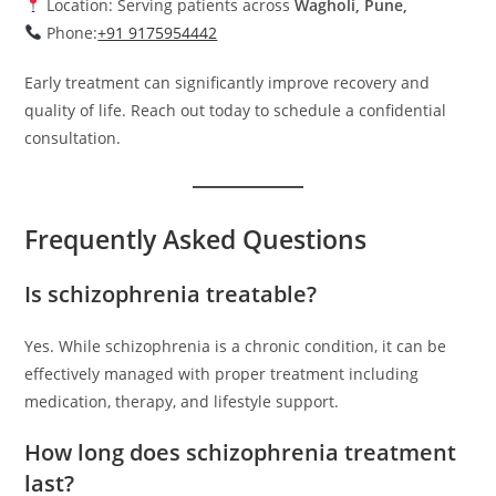
Location: Serving patients across
Wagholi, Pune,
Phone:
+91 9175954442
Early treatment can significantly improve recovery and
quality of life. Reach out today to schedule a confidential
consultation.
Frequently Asked Questions
Is schizophrenia treatable?
Yes. While schizophrenia is a chronic condition, it can be
effectively managed with proper treatment including
medication, therapy, and lifestyle support.
How long does schizophrenia treatment
last?