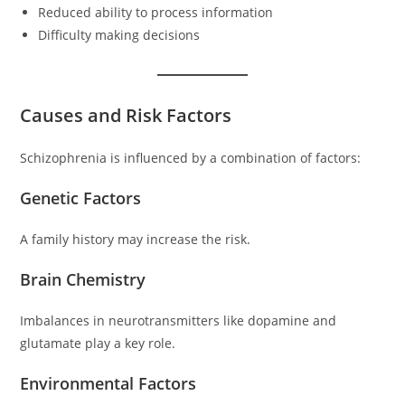
Reduced ability to process information
Difficulty making decisions
Causes and Risk Factors
Schizophrenia is influenced by a combination of factors:
Genetic Factors
A family history may increase the risk.
Brain Chemistry
Imbalances in neurotransmitters like dopamine and
glutamate play a key role.
Environmental Factors