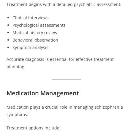
Treatment begins with a detailed psychiatric assessment:
Clinical interviews
Psychological assessments
Medical history review
Behavioral observation
Symptom analysis
Accurate diagnosis is essential for effective treatment
planning.
Medication Management
Medication plays a crucial role in managing schizophrenia
symptoms.
Treatment options include: