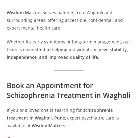
Wisdom Matters
serves patients from Wagholi and
surrounding areas, offering accessible, confidential, and
expert mental health care.
Whether it’s early symptoms or long-term management, our
team is committed to helping individuals achieve
stability,
independence, and improved quality of life
.
Book an Appointment for
Schizophrenia Treatment in Wagholi
If you or a loved one is searching for
schizophrenia
treatment in Wagholi, Pune
, expert psychiatric care is
available at
WisdomMatters
.