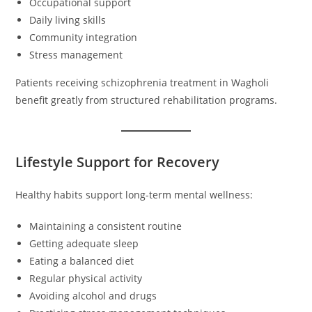
Occupational support
Daily living skills
Community integration
Stress management
Patients receiving schizophrenia treatment in Wagholi
benefit greatly from structured rehabilitation programs.
Lifestyle Support for Recovery
Healthy habits support long-term mental wellness:
Maintaining a consistent routine
Getting adequate sleep
Eating a balanced diet
Regular physical activity
Avoiding alcohol and drugs