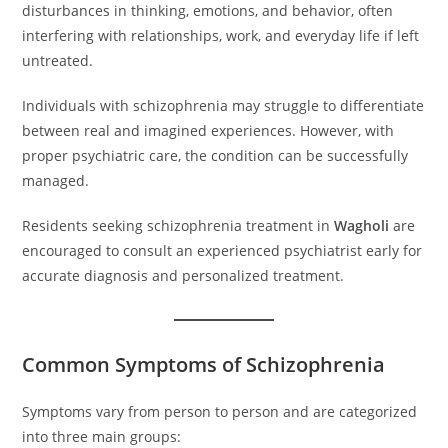
disturbances in thinking, emotions, and behavior, often
interfering with relationships, work, and everyday life if left
untreated.
Individuals with schizophrenia may struggle to differentiate
between real and imagined experiences. However, with
proper psychiatric care, the condition can be successfully
managed.
Residents seeking schizophrenia treatment in
Wagholi
are
encouraged to consult an experienced psychiatrist early for
accurate diagnosis and personalized treatment.
Common Symptoms of Schizophrenia
Symptoms vary from person to person and are categorized
into three main groups: