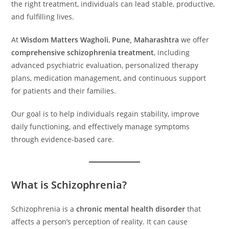
the right treatment, individuals can lead stable, productive,
and fulfilling lives.
At
Wisdom Matters Wagholi
,
Pune, Maharashtra
we offer
comprehensive schizophrenia treatment
, including
advanced psychiatric evaluation, personalized therapy
plans, medication management, and continuous support
for patients and their families.
Our goal is to help individuals regain stability, improve
daily functioning, and effectively manage symptoms
through evidence-based care.
What is Schizophrenia?
Schizophrenia is a
chronic mental health disorder
that
affects a person’s perception of reality. It can cause