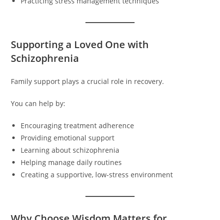
Practicing stress management techniques
Supporting a Loved One with
Schizophrenia
Family support plays a crucial role in recovery.
You can help by:
Encouraging treatment adherence
Providing emotional support
Learning about schizophrenia
Helping manage daily routines
Creating a supportive, low-stress environment
Why Choose Wisdom Matters for