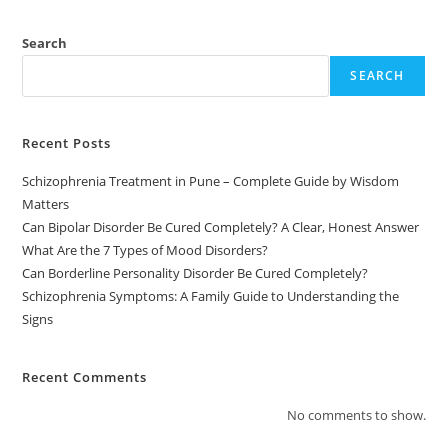
Search
SEARCH
Recent Posts
Schizophrenia Treatment in Pune – Complete Guide by Wisdom
Matters
Can Bipolar Disorder Be Cured Completely? A Clear, Honest Answer
What Are the 7 Types of Mood Disorders?
Can Borderline Personality Disorder Be Cured Completely?
Schizophrenia Symptoms: A Family Guide to Understanding the
Signs
Recent Comments
No comments to show.