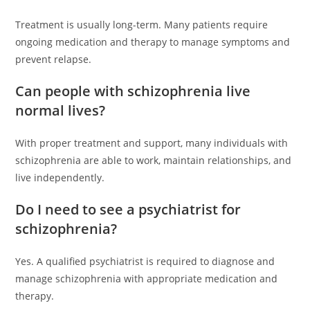
Treatment is usually long-term. Many patients require
ongoing medication and therapy to manage symptoms and
prevent relapse.
Can people with schizophrenia live
normal lives?
With proper treatment and support, many individuals with
schizophrenia are able to work, maintain relationships, and
live independently.
Do I need to see a psychiatrist for
schizophrenia?
Yes. A qualified psychiatrist is required to diagnose and
manage schizophrenia with appropriate medication and
therapy.