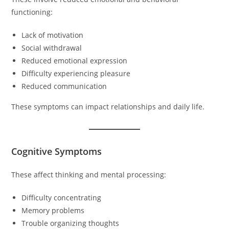
functioning:
Lack of motivation
Social withdrawal
Reduced emotional expression
Difficulty experiencing pleasure
Reduced communication
These symptoms can impact relationships and daily life.
Cognitive Symptoms
These affect thinking and mental processing:
Difficulty concentrating
Memory problems
Trouble organizing thoughts