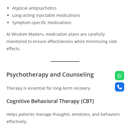
Atypical antipsychotics
Long-acting injectable medications
Symptom-specific medications
At Wisdom Matters, medication plans are carefully
monitored to ensure effectiveness while minimizing side
effects.
Psychotherapy and Counseling
Therapy is essential for long-term recovery.
Cognitive Behavioral Therapy (CBT)
Helps patients manage thoughts, emotions, and behaviors
effectively.