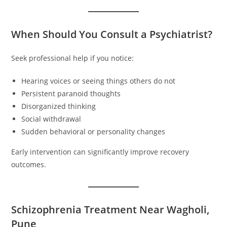
When Should You Consult a Psychiatrist?
Seek professional help if you notice:
Hearing voices or seeing things others do not
Persistent paranoid thoughts
Disorganized thinking
Social withdrawal
Sudden behavioral or personality changes
Early intervention can significantly improve recovery
outcomes.
Schizophrenia Treatment Near Wagholi,
Pune