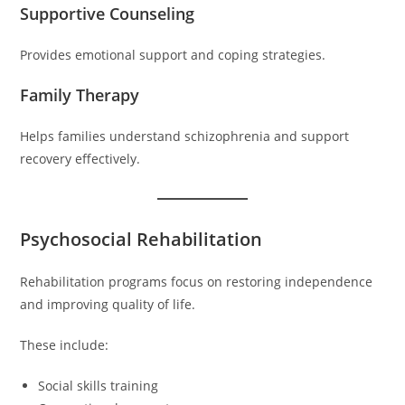
Supportive Counseling
Provides emotional support and coping strategies.
Family Therapy
Helps families understand schizophrenia and support
recovery effectively.
Psychosocial Rehabilitation
Rehabilitation programs focus on restoring independence
and improving quality of life.
These include:
Social skills training