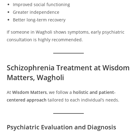
Improved social functioning
Greater independence
Better long-term recovery
If someone in Wagholi shows symptoms, early psychiatric
consultation is highly recommended.
Schizophrenia Treatment at Wisdom
Matters, Wagholi
At
Wisdom Matters
, we follow a
holistic and patient-
centered approach
tailored to each individual’s needs.
Psychiatric Evaluation and Diagnosis