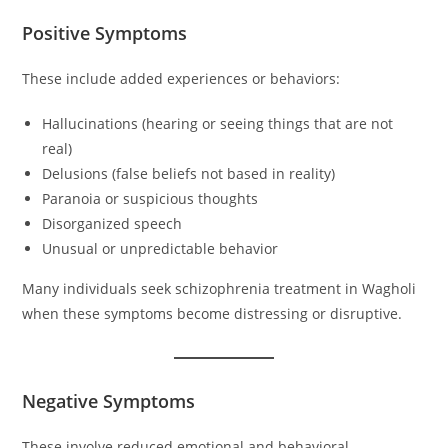
Positive Symptoms
These include added experiences or behaviors:
Hallucinations (hearing or seeing things that are not
real)
Delusions (false beliefs not based in reality)
Paranoia or suspicious thoughts
Disorganized speech
Unusual or unpredictable behavior
Many individuals seek schizophrenia treatment in Wagholi
when these symptoms become distressing or disruptive.
Negative Symptoms
These involve reduced emotional and behavioral