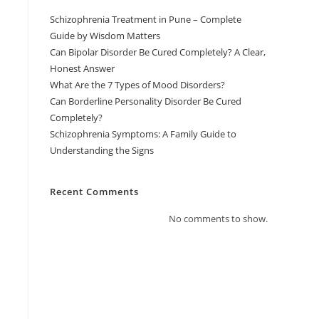
Schizophrenia Treatment in Pune – Complete
Guide by Wisdom Matters
Can Bipolar Disorder Be Cured Completely? A Clear,
Honest Answer
What Are the 7 Types of Mood Disorders?
Can Borderline Personality Disorder Be Cured
Completely?
Schizophrenia Symptoms: A Family Guide to
Understanding the Signs
Recent Comments
No comments to show.