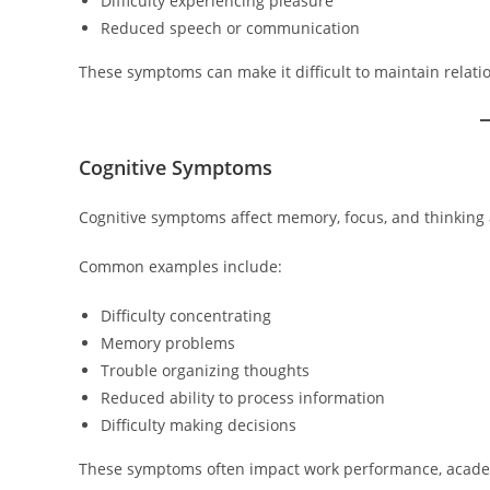
Difficulty experiencing pleasure
Reduced speech or communication
These symptoms can make it difficult to maintain relatio
Cognitive Symptoms
Cognitive symptoms affect memory, focus, and thinking a
Common examples include:
Difficulty concentrating
Memory problems
Trouble organizing thoughts
Reduced ability to process information
Difficulty making decisions
These symptoms often impact work performance, academic