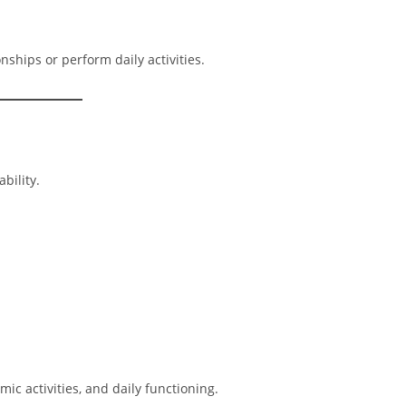
nships or perform daily activities.
bility.
 activities, and daily functioning.