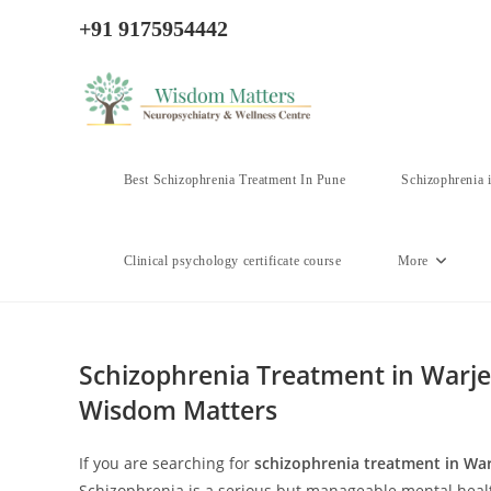
Skip
+91 9175954442
to
content
Best Schizophrenia Treatment In Pune
Schizophrenia 
Clinical psychology certificate course
More
Schizophrenia Treatment in Warje,
Wisdom Matters
If you are searching for
schizophrenia treatment in War
Schizophrenia is a serious but manageable mental health