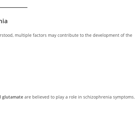
nia
erstood, multiple factors may contribute to the development of the
 glutamate
are believed to play a role in schizophrenia symptoms.