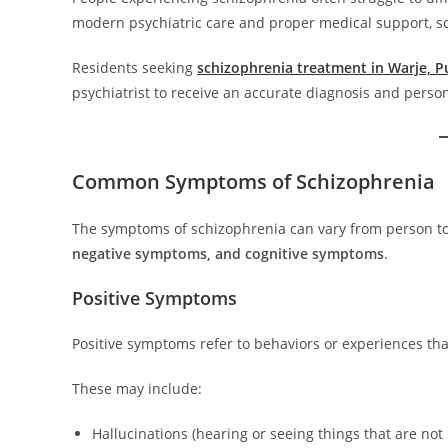
modern psychiatric care and proper medical support, s
Residents seeking
schizophrenia treatment in Warje, 
psychiatrist to receive an accurate diagnosis and perso
Common Symptoms of Schizophrenia
The symptoms of schizophrenia can vary from person to
negative symptoms, and cognitive symptoms
.
Positive Symptoms
Positive symptoms refer to behaviors or experiences th
These may include:
Hallucinations (hearing or seeing things that are not 