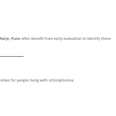
Warje, Pune
often benefit from early evaluation to identify these
comes for people living with schizophrenia.