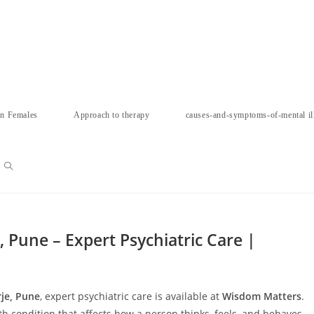
in Females
Approach to therapy
causes-and-symptoms-of-mental il
Toggle
website
 Pune – Expert Psychiatric Care |
search
je, Pune
, expert psychiatric care is available at
Wisdom Matters
.
 condition that affects how a person thinks, feels, and behaves.