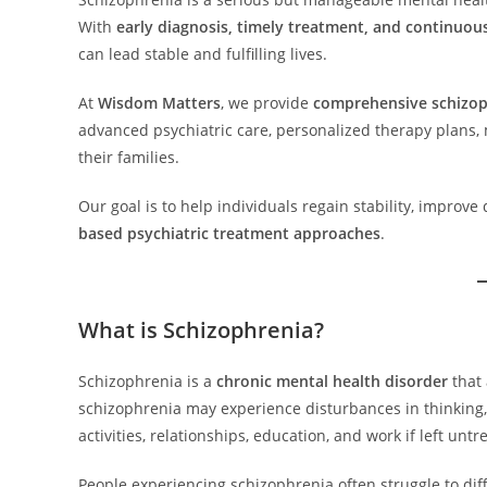
With
early diagnosis, timely treatment, and continuou
can lead stable and fulfilling lives.
At
Wisdom Matters
, we provide
comprehensive schizop
advanced psychiatric care, personalized therapy plans
their families.
Our goal is to help individuals regain stability, improv
based psychiatric treatment approaches
.
What is Schizophrenia?
Schizophrenia is a
chronic mental health disorder
that 
schizophrenia may experience disturbances in thinking,
activities, relationships, education, and work if left untr
People experiencing schizophrenia often struggle to dif