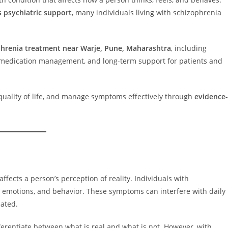
s psychiatric support
, many individuals living with schizophrenia
hrenia treatment near Warje, Pune, Maharashtra
, including
, medication management, and long-term support for patients and
e quality of life, and manage symptoms effectively through
evidence-
affects a person’s perception of reality. Individuals with
 emotions, and behavior. These symptoms can interfere with daily
eated.
ferentiate between what is real and what is not. However, with