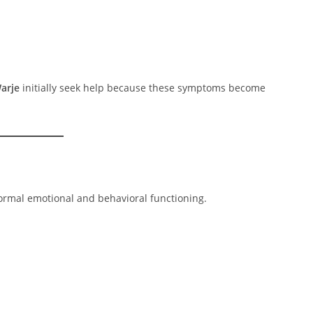
arje
initially seek help because these symptoms become
ormal emotional and behavioral functioning.