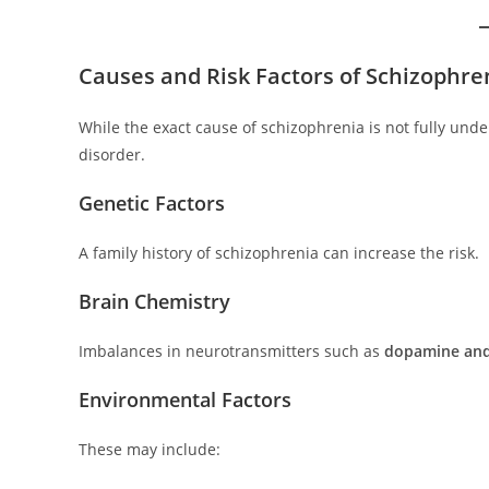
Causes and Risk Factors of Schizophre
While the exact cause of schizophrenia is not fully und
disorder.
Genetic Factors
A family history of schizophrenia can increase the risk.
Brain Chemistry
Imbalances in neurotransmitters such as
dopamine and
Environmental Factors
These may include: