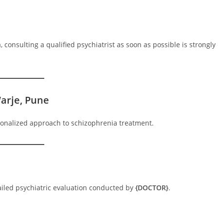
consulting a qualified psychiatrist as soon as possible is strongly
arje, Pune
sonalized approach to schizophrenia treatment.
tailed psychiatric evaluation conducted by
{DOCTOR}
.