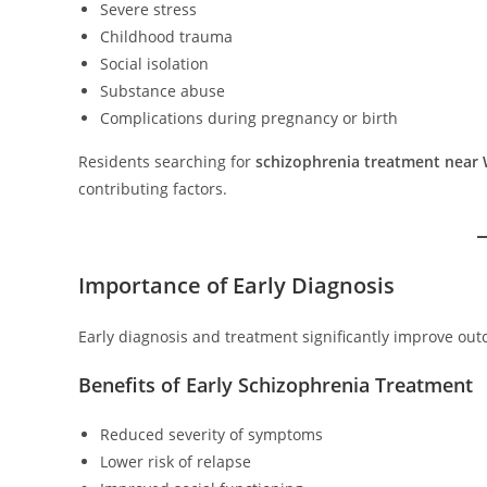
Severe stress
Childhood trauma
Social isolation
Substance abuse
Complications during pregnancy or birth
Residents searching for
schizophrenia treatment near 
contributing factors.
Importance of Early Diagnosis
Early diagnosis and treatment significantly improve out
Benefits of Early Schizophrenia Treatment
Reduced severity of symptoms
Lower risk of relapse