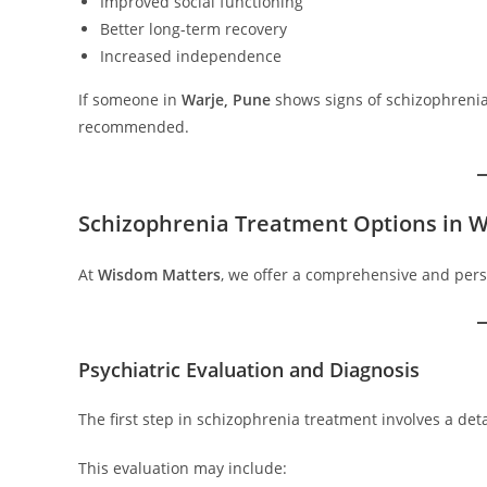
Improved social functioning
Better long-term recovery
Increased independence
If someone in
Warje, Pune
shows signs of schizophrenia, 
recommended.
Schizophrenia Treatment Options in W
At
Wisdom Matters
, we offer a comprehensive and per
Psychiatric Evaluation and Diagnosis
The first step in schizophrenia treatment involves a de
This evaluation may include: