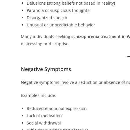
Delusions (strong beliefs not based in reality)
Paranoia or suspicious thoughts
Disorganized speech
Unusual or unpredictable behavior
Many individuals seeking
schizophrenia treatment in W
distressing or disruptive.
Negative Symptoms
Negative symptoms involve a reduction or absence of n
Examples include:
Reduced emotional expression
Lack of motivation
Social withdrawal