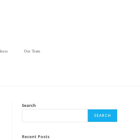
lness
Our Team
Search
SEARCH
Recent Posts