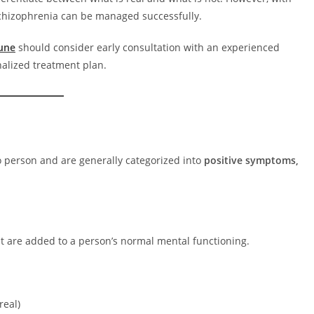
chizophrenia can be managed successfully.
Pune
should consider early consultation with an experienced
nalized treatment plan.
 person and are generally categorized into
positive symptoms,
at are added to a person’s normal mental functioning.
real)