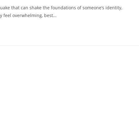
hquake that can shake the foundations of someone’s identity,
may feel overwhelming, best…