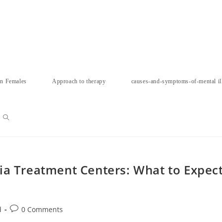
in Females
Approach to therapy
causes-and-symptoms-of-mental il
Toggle
website
ia Treatment Centers: What to Expec
search
Post
d
0 Comments
comments: