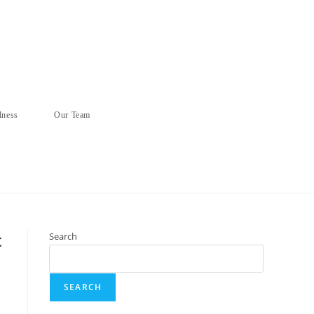
lness
Our Team
t
Search
SEARCH