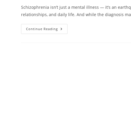
Schizophrenia isn’t just a mental illness — it’s an eart
relationships, and daily life. And while the diagnosis 
Inside
Continue Reading
Pune’s
Best
Schizophrenia
Treatment
Centers:
What
To
Expect
From
Day
One