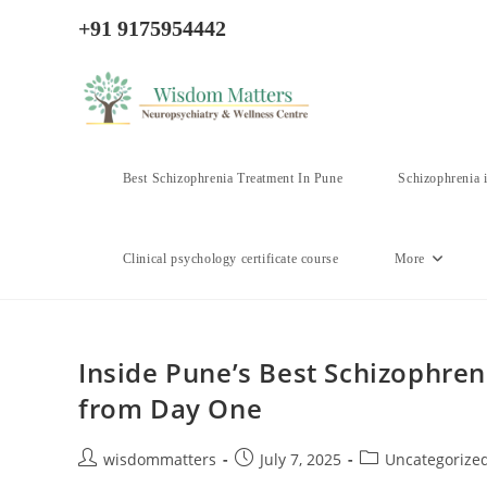
Skip
+91 9175954442
to
content
Best Schizophrenia Treatment In Pune
Schizophrenia 
Clinical psychology certificate course
More
Inside Pune’s Best Schizophren
from Day One
Post
Post
Post
wisdommatters
July 7, 2025
Uncategorize
author:
published:
category: