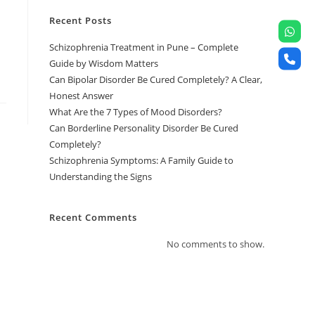
Recent Posts
Schizophrenia Treatment in Pune – Complete
Guide by Wisdom Matters
Can Bipolar Disorder Be Cured Completely? A Clear,
Honest Answer
What Are the 7 Types of Mood Disorders?
Can Borderline Personality Disorder Be Cured
Completely?
Schizophrenia Symptoms: A Family Guide to
Understanding the Signs
Recent Comments
No comments to show.