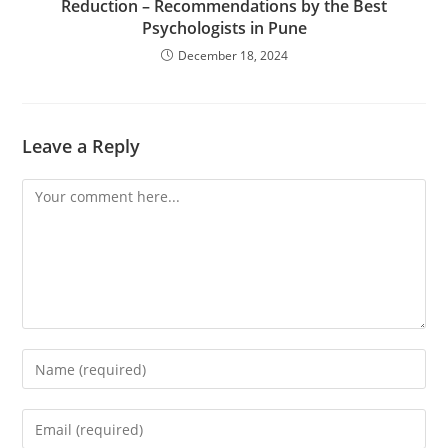
Reduction – Recommendations by the Best
Psychologists in Pune
December 18, 2024
Leave a Reply