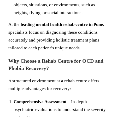
objects, situations, or environments, such as
heights, flying, or social interactions.
At the
leading mental health rehab centre in Pune
,
specialists focus on diagnosing these conditions
accurately and providing holistic treatment plans
tailored to each patient’s unique needs.
Why Choose a Rehab Centre for OCD and
Phobia Recovery?
A structured environment at a rehab centre offers
multiple advantages for recovery:
Comprehensive Assessment
– In-depth
psychiatric evaluations to understand the severity