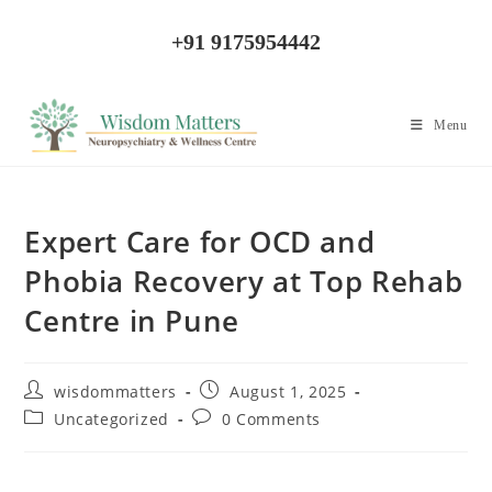
+91 9175954442
Menu
Expert Care for OCD and
Phobia Recovery at Top Rehab
Centre in Pune
wisdommatters
August 1, 2025
Uncategorized
0 Comments