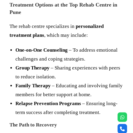
Treatment Options at the Top Rehab Centre in
Pune
The rehab centre specializes in
personalized
treatment plans
, which may include:
One-on-One Counseling
– To address emotional
challenges and coping strategies.
Group Therapy
– Sharing experiences with peers
to reduce isolation.
Family Therapy
– Educating and involving family
members for better support at home.
Relapse Prevention Programs
– Ensuring long-
term success after completing treatment.
The Path to Recovery