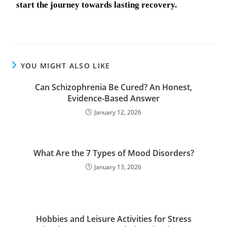
start the journey towards lasting recovery.
YOU MIGHT ALSO LIKE
Can Schizophrenia Be Cured? An Honest,
Evidence-Based Answer
January 12, 2026
What Are the 7 Types of Mood Disorders?
January 13, 2026
Hobbies and Leisure Activities for Stress