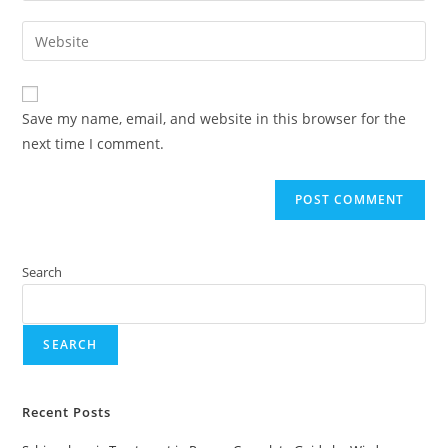
Save my name, email, and website in this browser for the
next time I comment.
Search
SEARCH
Recent Posts