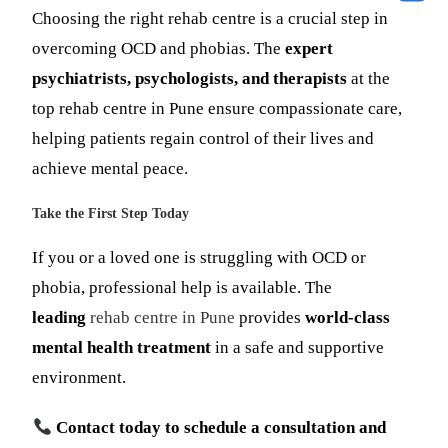
Choosing the right rehab centre is a crucial step in
overcoming OCD and phobias. The
expert
psychiatrists, psychologists, and therapists
at the
top rehab centre in Pune ensure compassionate care,
helping patients regain control of their lives and
achieve mental peace.
Take the First Step Today
If you or a loved one is struggling with OCD or
phobia, professional help is available. The
leading
rehab centre in Pune
provides
world-class
mental health treatment
in a safe and supportive
environment.
Contact today to schedule a consultation and