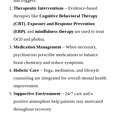
and triggers.
Therapeutic Interventions
– Evidence-based
therapies like
Cognitive Behavioral Therapy
(CBT)
,
Exposure and Response Prevention
(ERP)
, and
mindfulness therapy
are used to treat
OCD and phobia.
Medication Management
– When necessary,
psychiatrists prescribe medications to balance
brain chemistry and reduce symptoms.
Holistic Care
– Yoga, meditation, and lifestyle
counseling are integrated for overall mental health
improvement.
Supportive Environment
– 24/7 care and a
positive atmosphere help patients stay motivated
throughout recovery.