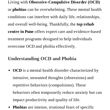
Living with
Obsessive-Compulsive Disorder (OCD)
or
phobias
can be overwhelming. These mental health
conditions can interfere with daily life, relationships,
and overall well-being. Thankfully, the
top rehab
centre in Pune
offers expert care and evidence-based
treatment programs designed to help individuals
overcome OCD and phobia effectively.
Understanding OCD and Phobia
OCD
is a mental health disorder characterized by
intrusive, unwanted thoughts (obsessions) and
repetitive behaviors (compulsions). These
behaviors often temporarily reduce anxiety but can
impact productivity and quality of life.
Phobias
are intense, irrational fears of specific