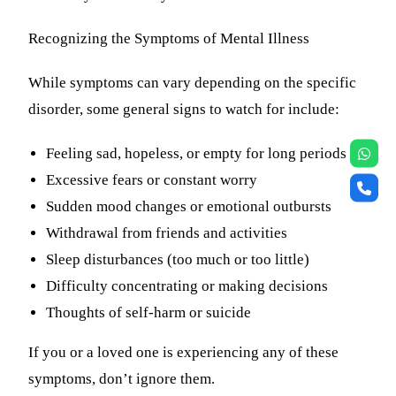
Recognizing the Symptoms of Mental Illness
While symptoms can vary depending on the specific
disorder, some general signs to watch for include:
Feeling sad, hopeless, or empty for long periods
Excessive fears or constant worry
Sudden mood changes or emotional outbursts
Withdrawal from friends and activities
Sleep disturbances (too much or too little)
Difficulty concentrating or making decisions
Thoughts of self-harm or suicide
If you or a loved one is experiencing any of these
symptoms, don’t ignore them.