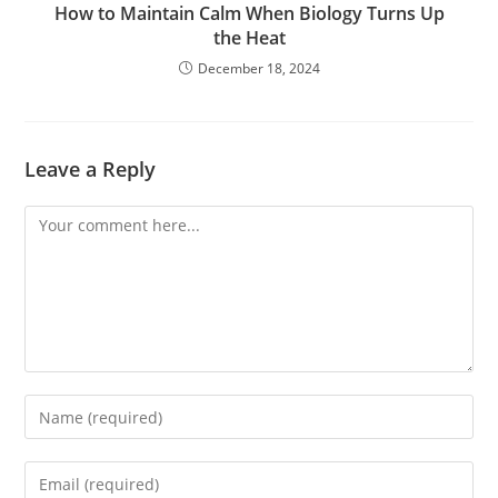
How to Maintain Calm When Biology Turns Up
the Heat
December 18, 2024
Leave a Reply