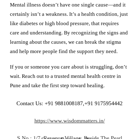
Mental illness doesn’t have one single cause—and it
certainly isn’t a weakness. It’s a health condition, just
like diabetes or high blood pressure, that requires
care and understanding. By recognizing the signs and
learning about the causes, we can break the stigma
and help more people find the support they need.
If you or someone you care about is struggling, don’t
wait. Reach out to a trusted mental health centre in
Pune and take the first step toward healing.
Contact Us: +91 9881008187,+91 9175954442
https://www.wisdommatters.in/
S.No.: 1/7, Revenue Village, Beside The Pearl