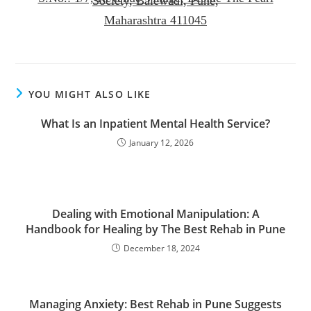
Society, Balewadi, Pune,
Maharashtra 411045
YOU MIGHT ALSO LIKE
What Is an Inpatient Mental Health Service?
January 12, 2026
Dealing with Emotional Manipulation: A
Handbook for Healing by The Best Rehab in Pune
December 18, 2024
Managing Anxiety: Best Rehab in Pune Suggests