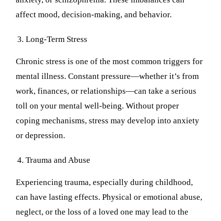
affect mood, decision-making, and behavior.
Long-Term Stress
Chronic stress is one of the most common triggers for
mental illness. Constant pressure—whether it’s from
work, finances, or relationships—can take a serious
toll on your mental well-being. Without proper
coping mechanisms, stress may develop into anxiety
or depression.
Trauma and Abuse
Experiencing trauma, especially during childhood,
can have lasting effects. Physical or emotional abuse,
neglect, or the loss of a loved one may lead to the