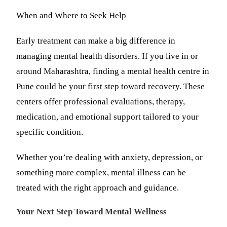
When and Where to Seek Help
Early treatment can make a big difference in
managing mental health disorders. If you live in or
around Maharashtra, finding a mental health centre in
Pune could be your first step toward recovery. These
centers offer professional evaluations, therapy,
medication, and emotional support tailored to your
specific condition.
Whether you’re dealing with anxiety, depression, or
something more complex, mental illness can be
treated with the right approach and guidance.
Your Next Step Toward Mental Wellness