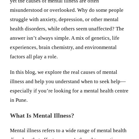
yet the causes of mental illness are often
misunderstood or overlooked. Why do some people
struggle with anxiety, depression, or other mental
health disorders, while others seem unaffected? The
answer isn’t always simple. A mix of genetics, life
experiences, brain chemistry, and environmental
factors all play a role.
In this blog, we explore the real causes of mental
illness and help you understand when to seek help—
especially if you’re looking for a mental health centre
in Pune.
What Is Mental Illness?
Mental illness refers to a wide range of mental health