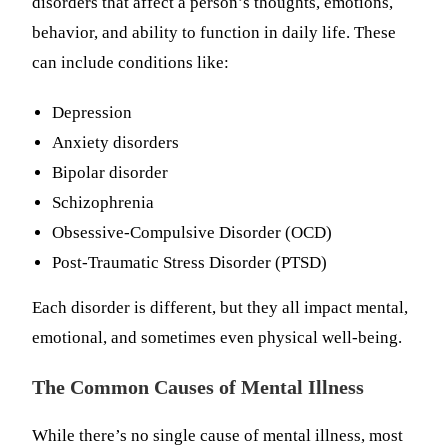
disorders that affect a person’s thoughts, emotions,
behavior, and ability to function in daily life. These
can include conditions like:
Depression
Anxiety disorders
Bipolar disorder
Schizophrenia
Obsessive-Compulsive Disorder (OCD)
Post-Traumatic Stress Disorder (PTSD)
Each disorder is different, but they all impact mental,
emotional, and sometimes even physical well-being.
The Common Causes of Mental Illness
While there’s no single cause of mental illness, most