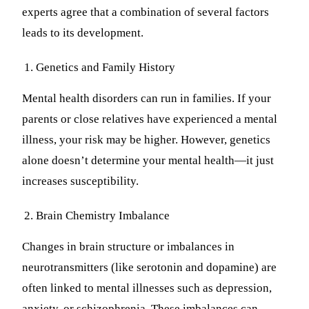
experts agree that a combination of several factors
leads to its development.
Genetics and Family History
Mental health disorders can run in families. If your
parents or close relatives have experienced a mental
illness, your risk may be higher. However, genetics
alone doesn’t determine your mental health—it just
increases susceptibility.
Brain Chemistry Imbalance
Changes in brain structure or imbalances in
neurotransmitters (like serotonin and dopamine) are
often linked to mental illnesses such as depression,
anxiety, or schizophrenia. These imbalances can