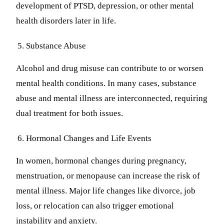
development of PTSD, depression, or other mental
health disorders later in life.
Substance Abuse
Alcohol and drug misuse can contribute to or worsen
mental health conditions. In many cases, substance
abuse and mental illness are interconnected, requiring
dual treatment for both issues.
Hormonal Changes and Life Events
In women, hormonal changes during pregnancy,
menstruation, or menopause can increase the risk of
mental illness. Major life changes like divorce, job
loss, or relocation can also trigger emotional
instability and anxiety.