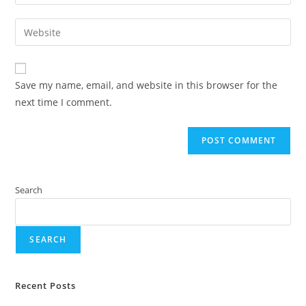
Save my name, email, and website in this browser for the
next time I comment.
Search
SEARCH
Recent Posts