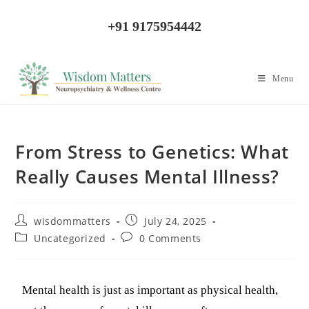
+91 9175954442
Menu
From Stress to Genetics: What
Really Causes Mental Illness?
wisdommatters
July 24, 2025
Uncategorized
0 Comments
Mental health is just as important as physical health,